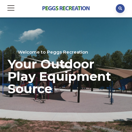
Welcome to Peggs Recreation
Your Outdoor
Play Equipment
Source