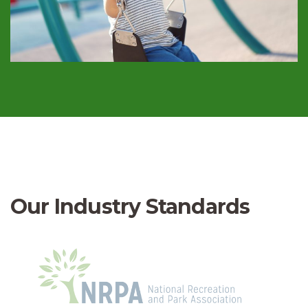
Our Industry Standards