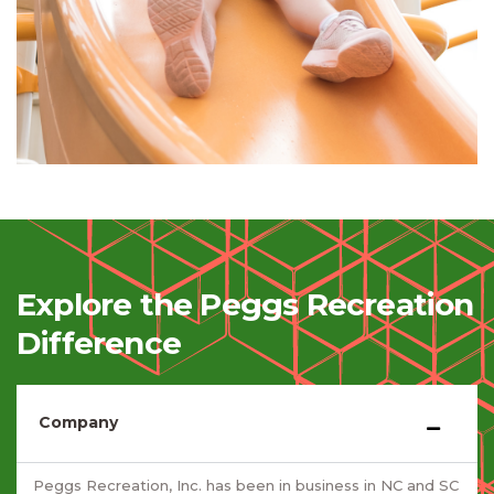
Explore the Peggs Recreation
Difference
Company
Peggs Recreation, Inc. has been in business in NC and SC