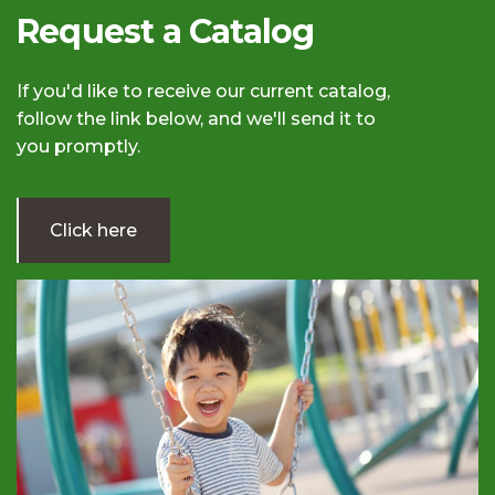
Request a Catalog
If you'd like to receive our current catalog,
follow the link below, and we'll send it to
you promptly.
Click here