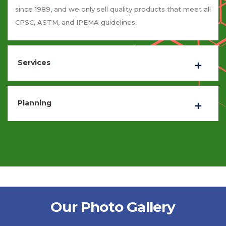
since 1989, and we only sell quality products that meet all
CPSC, ASTM, and IPEMA guidelines.
Services
Planning
Our Photo Gallery